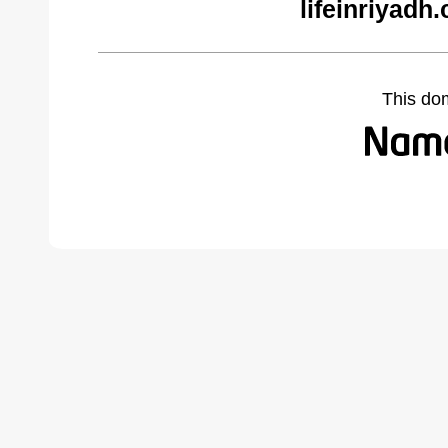
lifeinriyadh
This do